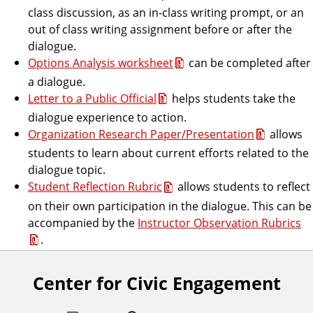
class discussion, as an in-class writing prompt, or an
out of class writing assignment before or after the
dialogue.
Options Analysis worksheet
can be completed after
a dialogue.
Letter to a Public Official
helps students take the
dialogue experience to action.
Organization Research Paper/Presentation
allows
students to learn about current efforts related to the
dialogue topic.
Student Reflection Rubric
allows students to reflect
on their own participation in the dialogue. This can be
accompanied by the
Instructor Observation Rubrics
.
Center for Civic Engagement
F
o