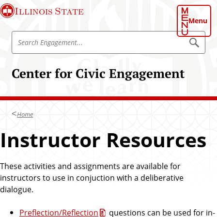
S
Illinois State
k
Menu
i
S
p
S
e
e
t
a
a
o
r
Center for Civic Engagement
r
c
m
h
c
a
E
h
n
i
g
E
n
a
Home
n
g
c
e
g
Instructor Resources
o
m
a
e
n
n
g
t
t
e
These activities and assignments are available for
e
m
instructors to use in conjuction with a deliberative
n
e
dialogue.
t
n
t
Preflection/Reflection
questions can be used for in-