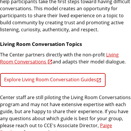
help participants take the first steps toward having difficult
conversations. This model creates an opportunity for
participants to share their lived experience on a topic to
build community by creating trust and promoting active
listening, curiosity, authenticity, and respect.
Living Room Conversation Topics
The Center partners directly with the non-profit
Living
Room Conversations
and adapts their model dialogue.
Explore Living Room Conversation Guides
Center staff are still piloting the Living Room Conversations
program and may not have extensive expertise with each
guide, but are happy to share their experience. If you have
any questions about which guide is best for your group,
please reach out to CCE's Associate Director,
Paige