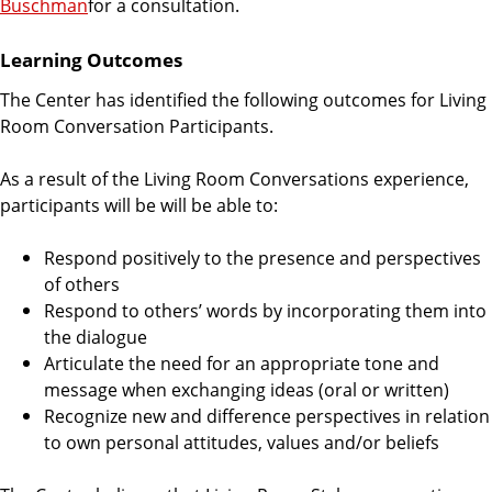
Buschman
for a consultation.
Learning Outcomes
The Center has identified the following outcomes for Living
Room Conversation Participants.
As a result of the Living Room Conversations experience,
participants will be will be able to:
Respond positively to the presence and perspectives
of others
Respond to others’ words by incorporating them into
the dialogue
Articulate the need for an appropriate tone and
message when exchanging ideas (oral or written)
Recognize new and difference perspectives in relation
to own personal attitudes, values and/or beliefs