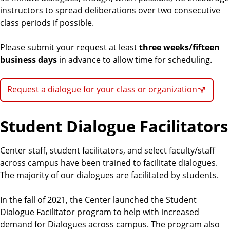
instructors to spread deliberations over two consecutive
class periods if possible.
Please submit your request at least
three weeks/fifteen
business days
in advance to allow time for scheduling.
Request a dialogue for your class or organization
Student Dialogue Facilitators
Center staff, student facilitators, and select faculty/staff
across campus have been trained to facilitate dialogues.
The majority of our dialogues are facilitated by students.
In the fall of 2021, the Center launched the Student
Dialogue Facilitator program to help with increased
demand for Dialogues across campus. The program also