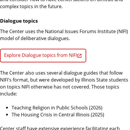
complex topics in the future.
Dialogue topics
The Center uses the National Issues Forums Institute (NIFI)
model of deliberative dialogues.
Explore Dialogue topics from NIFI
The Center also uses several dialogue guides that follow
NIFI's format, but were developed by Illinois State students
on topics NIFI otherwise has not covered. Those topics
include:
Teaching Religion in Public Schools (2026)
The Housing Crisis in Central Illinois (2025)
Center staff have extensive experience facilitating each