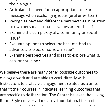
the dialogue
Articulate the need for an appropriate tone and
message when exchanging ideas (oral or written)
Recognize new and difference perspectives in relation
to own personal attitudes, values and/or belief
Examine the complexity of a community or social
issue*
Evaluate options to select the best method to
advance a project or solve an issue*
Examine perspectives and ideas to explore what is,
can, or could be*
We believe there are many other possible outcomes to
dialogue work and are able to work directly with
instructors to craft civic engagement-related outcomes
that fit their courses. * Indicates learning outcomes that
are specific to deliberation. The Center believes that Living
Room Style conversations are a foundational form of