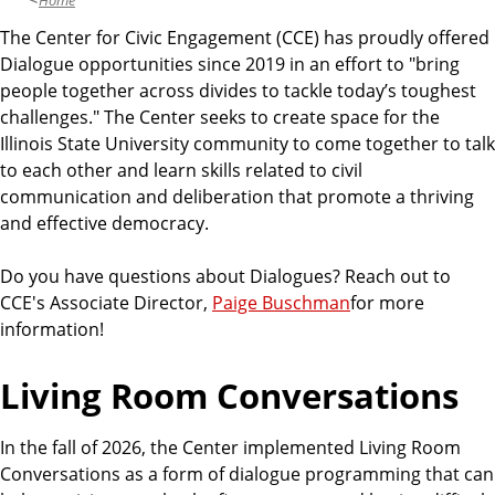
Home
The Center for Civic Engagement (CCE) has proudly offered
Dialogue opportunities since 2019 in an effort to "bring
people together across divides to tackle today’s toughest
challenges." The Center seeks to create space for the
Illinois State University community to come together to talk
to each other and learn skills related to civil
communication and deliberation that promote a thriving
and effective democracy.
Do you have questions about Dialogues? Reach out to
CCE's Associate Director,
Paige Buschman
for more
information!
Living Room Conversations
In the fall of 2026, the Center implemented Living Room
Conversations as a form of dialogue programming that can