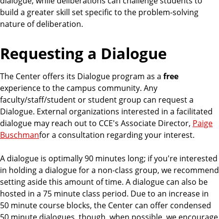
dialogue, while deliberations can challenge students to
build a greater skill set specific to the problem-solving
nature of deliberation.
Requesting a Dialogue
The Center offers its Dialogue program as a
free
experience to the campus community. Any
faculty/staff/student or student group can request a
Dialogue. External organizations interested in a facilitated
dialogue may reach out to CCE's Associate Director,
Paige
Buschman
for a consultation regarding your interest.
A dialogue is optimally 90 minutes long; if you're interested
in holding a dialogue for a non-class group, we recommend
setting aside this amount of time. A dialogue can also be
hosted in a 75 minute class period. Due to an increase in
50 minute course blocks, the Center can offer condensed
50 minute dialogues, though, when possible, we encourage