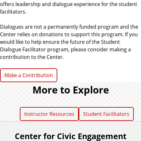
offers leadership and dialogue experience for the student
facilitators.
Dialogues are not a permanently funded program and the
Center relies on donations to support this program. If you
would like to help ensure the future of the Student
Dialogue Facilitator program, please consider making a
contribution to the Center.
Make a Contribution
More to Explore
Instructor Resources
Student Facilitators
Center for Civic Engagement
F