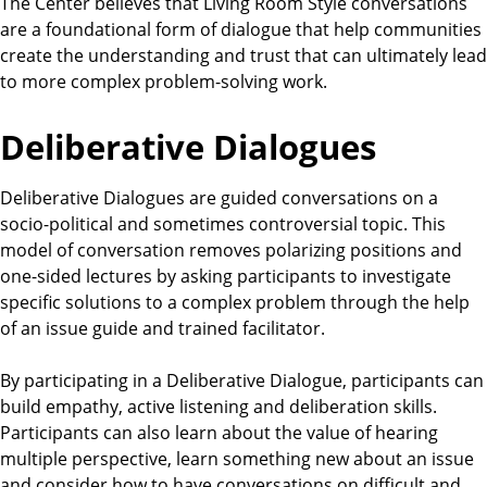
The Center believes that Living Room Style conversations
are a foundational form of dialogue that help communities
create the understanding and trust that can ultimately lead
to more complex problem-solving work.
Deliberative Dialogues
Deliberative Dialogues are guided conversations on a
socio-political and sometimes controversial topic. This
model of conversation removes polarizing positions and
one-sided lectures by asking participants to investigate
specific solutions to a complex problem through the help
of an issue guide and trained facilitator.
By participating in a Deliberative Dialogue, participants can
build empathy, active listening and deliberation skills.
Participants can also learn about the value of hearing
multiple perspective, learn something new about an issue
and consider how to have conversations on difficult and