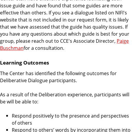
issue guide and have found that some guides are more
effective than others. If you see a dialogue listed on NIFI's
website that is not included in our request form, it is likely
that we have assessed that the guide has quality issues. If
you have any questions about which guide is best for your
group, please reach out to CCE's Associate Director,
Paige
Buschman
for a consultation.
Learning Outcomes
The Center has identified the following outcomes for
Deliberative Dialogue participants.
As a result of the Deliberation experience, participants will
be will be able to:
Respond positively to the presence and perspectives
of others
Respond to others’ words by incorporating them into