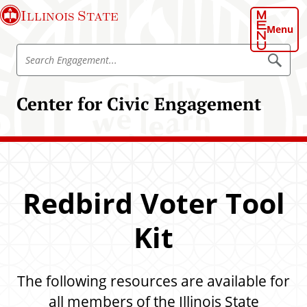
S
Illinois State
k
Menu
i
S
p
S
e
e
t
a
a
o
r
Center for Civic Engagement
r
c
m
h
c
a
E
h
n
i
g
E
n
a
n
g
c
e
g
o
m
Redbird Voter Tool
a
e
n
n
g
t
t
Kit
e
e
m
n
e
t
The following resources are available for
n
t
all members of the Illinois State