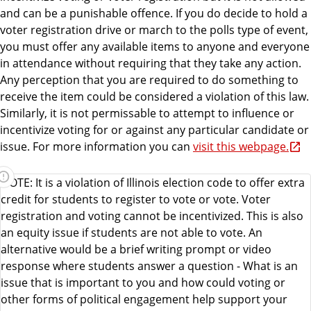
and can be a punishable offence. If you do decide to hold a
voter registration drive or march to the polls type of event,
you must offer any available items to anyone and everyone
in attendance without requiring that they take any action.
Any perception that you are required to do something to
receive the item could be considered a violation of this law.
Similarly, it is not permissable to attempt to influence or
incentivize voting for or against any particular candidate or
issue. For more information you can
visit this webpage.
NOTE: It is a violation of Illinois election code to offer extra
credit for students to register to vote or vote. Voter
registration and voting cannot be incentivized. This is also
an equity issue if students are not able to vote. An
alternative would be a brief writing prompt or video
response where students answer a question - What is an
issue that is important to you and how could voting or
other forms of political engagement help support your