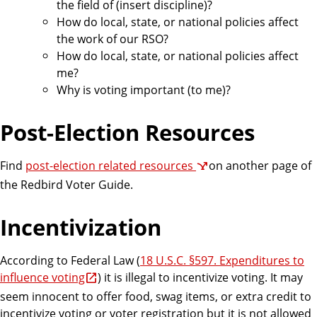
the field of (insert discipline)?
How do local, state, or national policies affect
the work of our RSO?
How do local, state, or national policies affect
me?
Why is voting important (to me)?
Post-Election Resources
Find
post-election related resources
on another page of
the Redbird Voter Guide.
Incentivization
According to Federal Law (
18 U.S.C. §597. Expenditures to
influence voting
) it is illegal to incentivize voting. It may
seem innocent to offer food, swag items, or extra credit to
incentivize voting or voter registration but it is not allowed