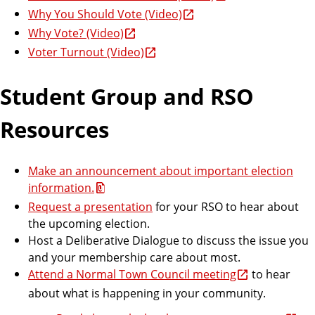
Why You Should Vote (Video)
Why Vote? (Video)
Voter Turnout (Video)
Student Group and RSO
Resources
Make an announcement about important election
information.
Request a presentation
for your RSO to hear about
the upcoming election.
Host a Deliberative Dialogue to discuss the issue you
and your membership care about most.
Attend a Normal Town Council meeting
to hear
about what is happening in your community.