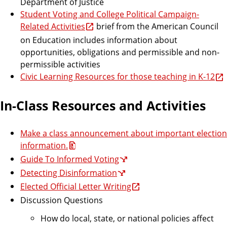
Department of Justice
Student Voting and College Political Campaign-
Related Activities
brief from the American Council
on Education includes information about
opportunities, obligations and permissible and non-
permissible activities
Civic Learning Resources for those teaching in K-12
In-Class Resources and Activities
Make a class announcement about important election
information.
Guide To Informed Voting
Detecting Disinformation
Elected Official Letter Writing
Discussion Questions
How do local, state, or national policies affect