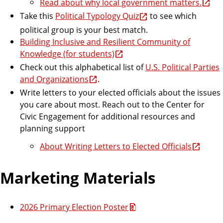
Read about why local government matters.
Take this
Political Typology Quiz
to see which
political group is your best match.
Building Inclusive and Resilient Community of
Knowledge (for students)
Check out this alphabetical list of
U.S. Political Parties
and Organizations
.
Write letters to your elected officials about the issues
you care about most. Reach out to the Center for
Civic Engagement for additional resources and
planning support
About Writing Letters to Elected Officials
Marketing Materials
2026 Primary Election Poster