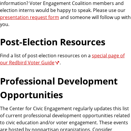
information? Voter Engagement Coalition members and
election interns would be happy to speak. Please use our
presentation request form
and someone will follow up with
you.
Post-Election Resources
Find a list of post-election resources on a
special page of
our Redbird Voter Guide
.
Professional Development
Opportunities
The Center for Civic Engagement regularly updates this list
of current professional development opportunities related
to civic education and/or voter engagement. These events
are hosted by nonpartisan organizations. Consider