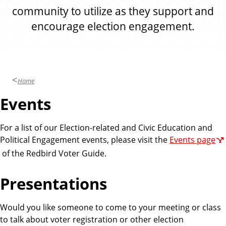
community to utilize as they support and
encourage election engagement.
Home
Events
For a list of our Election-related and Civic Education and
Political Engagement events, please visit the
Events page
of the Redbird Voter Guide.
Presentations
Would you like someone to come to your meeting or class
to talk about voter registration or other election