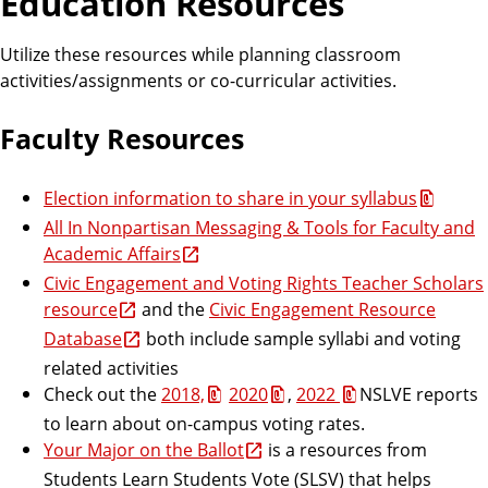
Education Resources
Utilize these resources while planning classroom
activities/assignments or co-curricular activities.
Faculty Resources
Election information to share in your syllabus
All In Nonpartisan Messaging & Tools for Faculty and
Academic Affairs
Civic Engagement and Voting Rights Teacher Scholars
resource
and the
Civic Engagement Resource
Database
both include sample syllabi and voting
related activities
Check out the
2018,
2020
,
2022
NSLVE reports
to learn about on-campus voting rates.
Your Major on the Ballot
is a resources from
Students Learn Students Vote (SLSV) that helps