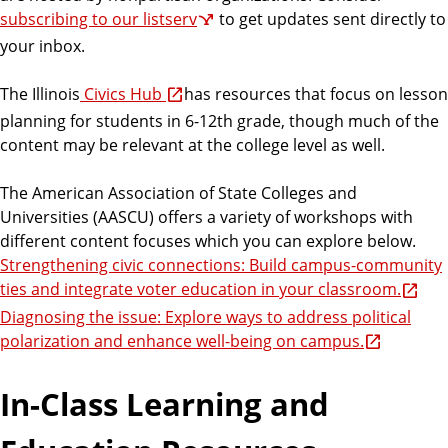
subscribing to our listserv
to get updates sent directly to
your inbox.
The Illinois
Civics Hub
has resources that focus on lesson
planning for students in 6-12th grade, though much of the
content may be relevant at the college level as well.
The American Association of State Colleges and
Universities (AASCU) offers a variety of workshops with
different content focuses which you can explore below.
Strengthening civic connections: Build campus-community
ties and integrate voter education in your classroom.
Diagnosing the issue: Explore ways to address political
polarization and enhance well-being on campus.
In-Class Learning and