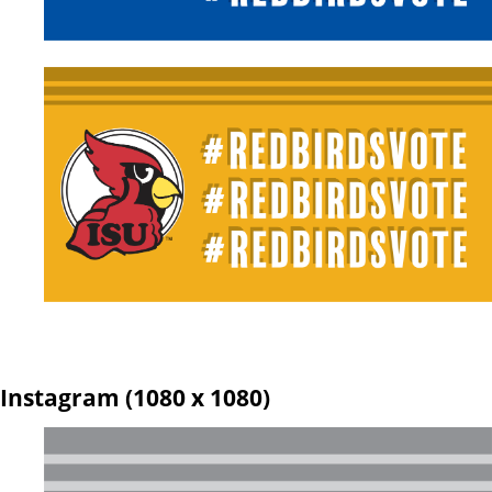
Instagram (1080 x 1080)