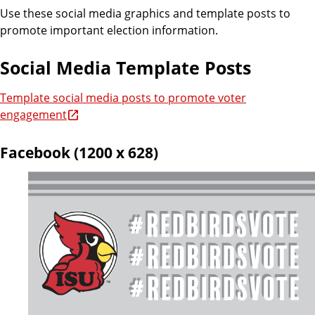
Use these social media graphics and template posts to
promote important election information.
Social Media Template Posts
Template social media posts to promote voter
engagement
Facebook (1200 x 628)