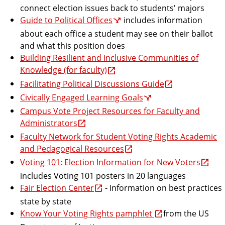
connect election issues back to students' majors
Guide to Political Offices
includes information
about each office a student may see on their ballot
and what this position does
Building Resilient and Inclusive Communities of
Knowledge (for faculty)
Facilitating Political Discussions Guide
Civically Engaged Learning Goals
Campus Vote Project Resources for Faculty and
Administrators
Faculty Network for Student Voting Rights Academic
and Pedagogical Resources
Voting 101: Election Information for New Voters
includes Voting 101 posters in 20 languages
Fair Election Center
- Information on best practices
state by state
Know Your Voting Rights pamphlet
from the US