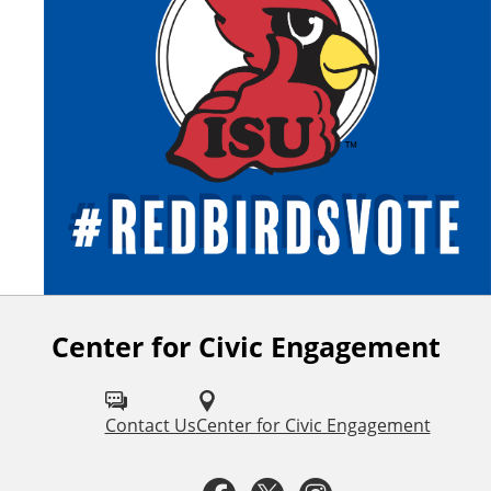
Center for Civic Engagement
F
o
l
Contact Us
Center for Civic Engagement
l
F
T
I