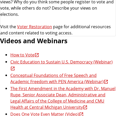
views? Why do you think some people register to vote and
vote, while others do not? Describe your views on
elections.
Visit the
Voter Restoration
page for additional resources
and content related to voting access.
Videos and Webinars
How to Vote
Civic Education to Sustain U.S. Democracy (Webinar)
Conceptual Foundations of Free Speech and
Academic Freedom with PEN America (Webinar)
The First Amendment in the Academy with Dr. Manuel
Rupe, Senior Associate Dean, Administrative and
Legal Affairs of the College of Medicine and CMU
Health at Central Michigan University
Does One Vote Even Matter (Video)