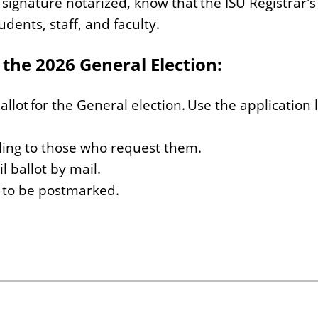
signature notarized, know that the ISU Registrar's
udents, staff, and faculty.
 the 2026 General Election:
allot for the General election. Use the application 
ling to those who request them.
l ballot by mail.
s to be postmarked.