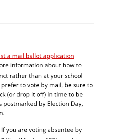
st a mail ballot application
more information about how to
inct rather than at your school
u prefer to vote by mail, be sure to
 (or drop it off) in time to be
 is postmarked by Election Day,
on.
. If you are voting absentee by