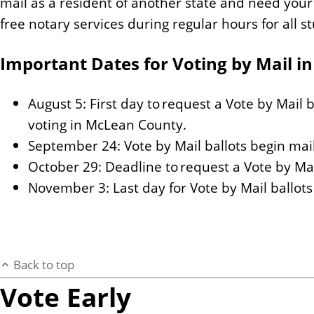
mail as a resident of another state and need your 
free notary services during regular hours for all st
Important Dates for Voting by Mail in
August 5: First day to request a Vote by Mail b
voting in McLean County.
September 24: Vote by Mail ballots begin mai
October 29: Deadline to request a Vote by Mai
November 3: Last day for Vote by Mail ballot
Back to top
Vote Early