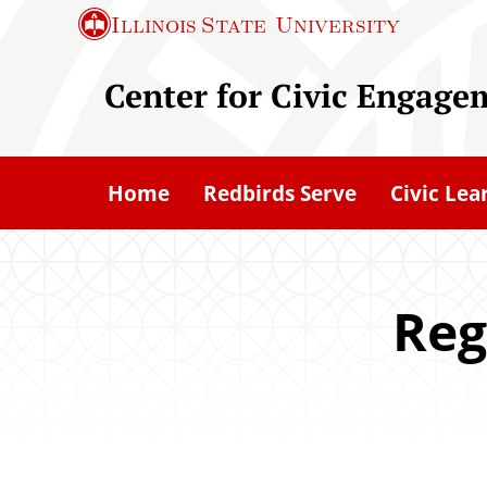
S
Illinois State
University
k
i
Center for Civic Engage
p
t
o
Home
Redbirds Serve
Civic Lea
m
a
i
n
Reg
c
o
n
t
e