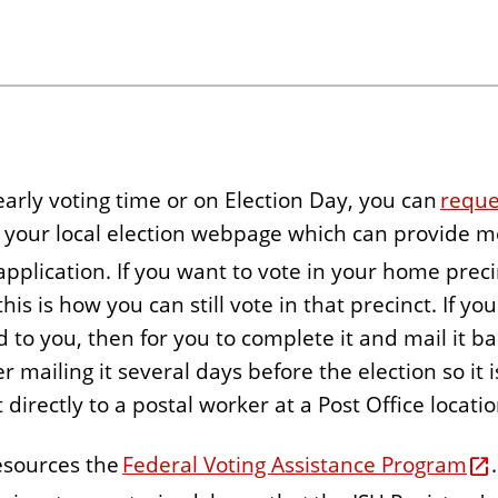
 early voting time or on Election Day, you can
reque
to your local election webpage which can provide 
 application. If you want to vote in your home prec
is is how you can still vote in that precinct. If yo
to you, then for you to complete it and mail it back
r mailing it several days before the election so it
t directly to a postal worker at a Post Office locati
resources the
Federal Voting Assistance Program