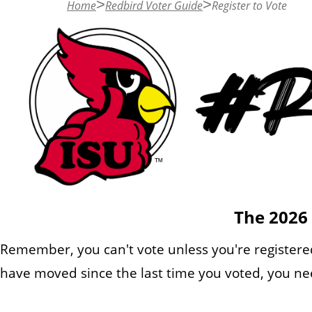
Home
Redbird Voter Guide
Register to Vote
n
t
The 2026 
Remember, you can't vote unless you're registered
have moved since the last time you voted, you nee