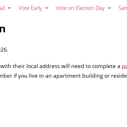
il
Vote Early
Vote on Election Day
Sam
on
026.
s with their local address will need to complete a
p
er if you live in an apartment building or reside