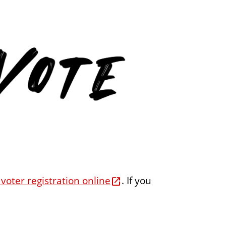
e
n
t
 voter registration online
. If you