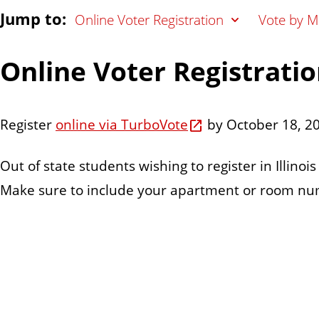
Jump to:
Online Voter Registration
Vote by Ma
Online Voter Registrati
Register
online via TurboVote
by October 18, 2
Out of state students wishing to register in Illinoi
Make sure to include your apartment or room numb