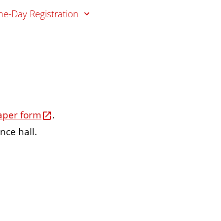
e-Day Registration
aper form
.
nce hall.