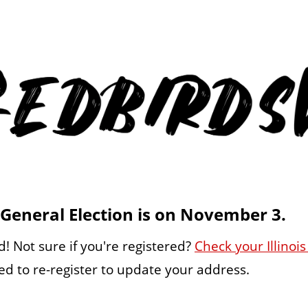
General Election is on November 3.
! Not sure if you're registered?
Check your Illinois
d to re-register to update your address.