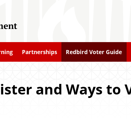
ment
rning
Partnerships
Redbird Voter Guide
ister and Ways to 