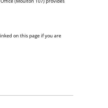
 Office (Moulton 107) provides
linked on this page if you are