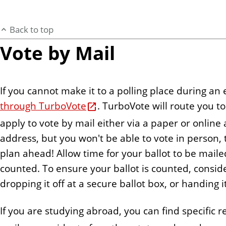
Back to top
Vote by Mail
If you cannot make it to a polling place during an
through TurboVote
. TurboVote will route you 
apply to vote by mail either via a paper or online
address, but you won't be able to vote in person, th
plan ahead! Allow time for your ballot to be mailed 
counted. To ensure your ballot is counted, conside
dropping it off at a secure ballot box, or handing i
If you are studying abroad, you can find specific 