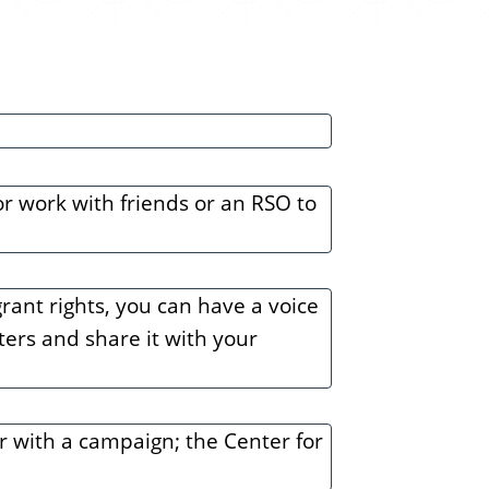
e
n
t
or work with friends or an RSO to
rant rights, you can have a voice
oters and share it with your
r with a campaign; the Center for