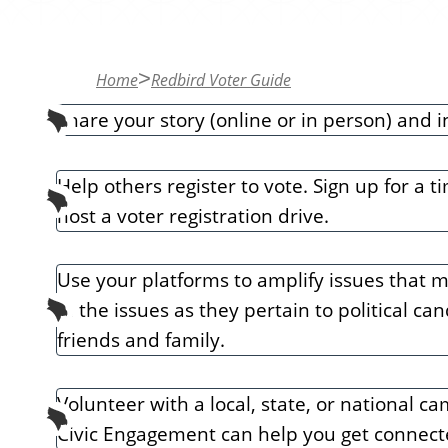
n
t
Home
Redbird Voter Guide
Share your story (online or in person) and i
Help others register to vote. Sign up for a 
host a voter registration drive.
Use your platforms to amplify issues that m
in the issues as they pertain to political c
friends and family.
Volunteer with a local, state, or national 
Civic Engagement can help you get connect