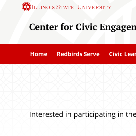
S
Illinois State
University
k
i
Center for Civic Engage
p
t
o
Home
Redbirds Serve
Civic Lea
m
a
i
n
c
o
Interested in participating in t
n
t
e