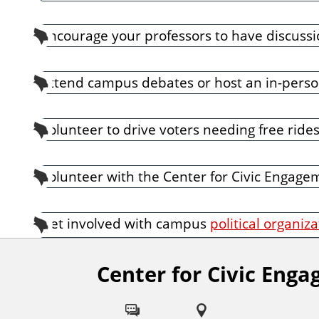
Encourage your professors to have discussio
Attend campus debates or host an in-person
Volunteer to drive voters needing free rides 
Volunteer with the Center for Civic Engagem
Get involved with campus
political organiz
Center for Civic Eng
F
o