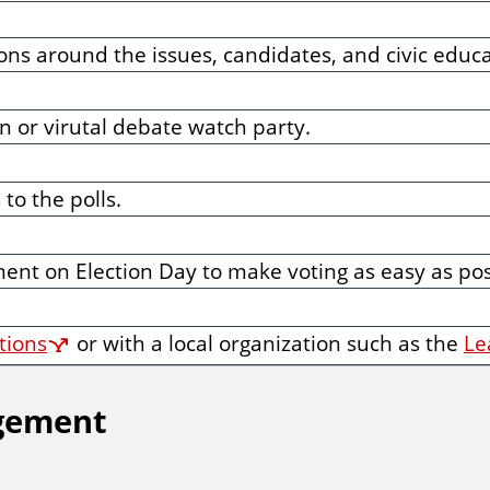
ns around the issues, candidates, and civic educa
 or virutal debate watch party.
to the polls.
ent on Election Day to make voting as easy as poss
ations
or with a local organization such as the
Le
agement