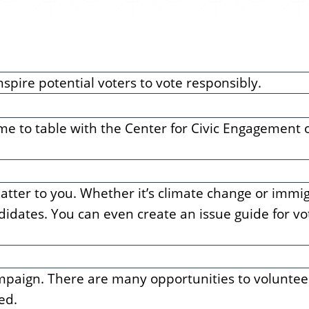
nspire potential voters to vote responsibly.
time to table with the Center for Civic Engagement 
atter to you. Whether it’s climate change or immig
andidates. You can even create an issue guide for v
campaign. There are many opportunities to voluntee
ed.