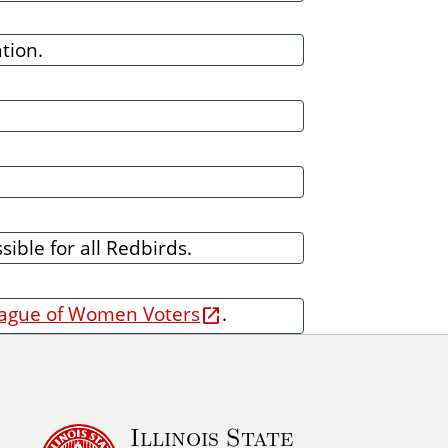
tion.
ible for all Redbirds.
ague of Women Voters
.
Illinois State