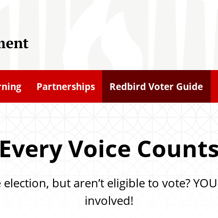
ment
rning
Partnerships
Redbird Voter Guide
Every Voice Count
he election, but aren’t eligible to vote? 
involved!