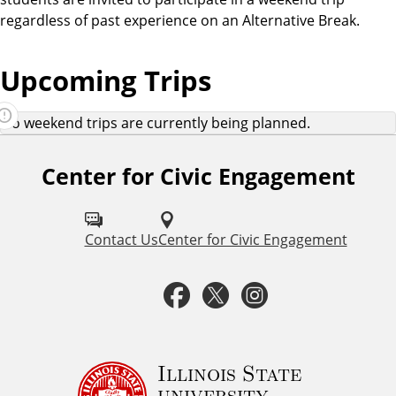
regardless of past experience on an Alternative Break.
Upcoming Trips
No weekend trips are currently being planned.
Center for Civic Engagement
F
o
l
Contact Us
Center for Civic Engagement
l
F
T
I
o
a
w
n
w
u
c
i
s
Illinois State
university