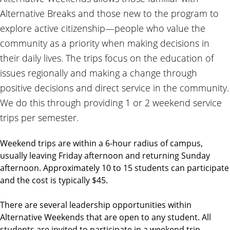
Alternative Breaks and those new to the program to
explore active citizenship—people who value the
community as a priority when making decisions in
their daily lives. The trips focus on the education of
issues regionally and making a change through
positive decisions and direct service in the community.
We do this through providing 1 or 2 weekend service
trips per semester.
Weekend trips are within a 6-hour radius of campus,
usually leaving Friday afternoon and returning Sunday
afternoon. Approximately 10 to 15 students can participate
and the cost is typically $45.
There are several leadership opportunities within
Alternative Weekends that are open to any student. All
students are invited to participate in a weekend trip