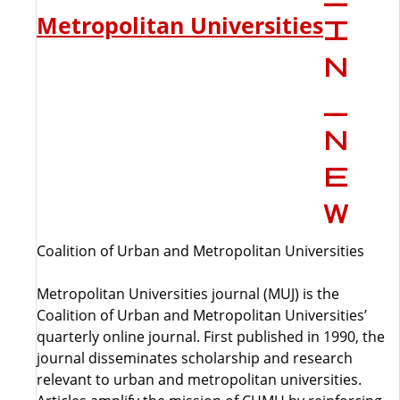
Metropolitan Universities
Coalition of Urban and Metropolitan Universities
Metropolitan Universities journal (MUJ) is the
Coalition of Urban and Metropolitan Universities’
quarterly online journal. First published in 1990, the
journal disseminates scholarship and research
relevant to urban and metropolitan universities.