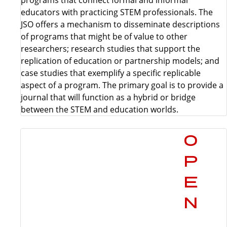
educators with practicing STEM professionals. The
JSO offers a mechanism to disseminate descriptions
of programs that might be of value to other
researchers; research studies that support the
replication of education or partnership models; and
case studies that exemplify a specific replicable
aspect of a program. The primary goal is to provide a
journal that will function as a hybrid or bridge
between the STEM and education worlds.