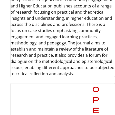
and Higher Education publishes accounts of a range
of research focusing on practical and theoretical
insights and understanding, in higher education and
across the disciplines and professions. There is a
focus on case studies emphasizing community
engagement and engaged learning practices,
methodology, and pedagogy. The journal aims to
establish and maintain a review of the literature of
research and practice. It also provides a forum for
dialogue on the methodological and epistemological
issues, enabling different approaches to be subjected
to critical reflection and analysis.