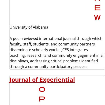
University of Alabama
A peer-reviewed international journal through which
faculty, staff, students, and community partners
disseminate scholarly works. JCES integrates
teaching, research, and community engagement in all
disciplines, addressing critical problems identified
through a community-participatory process.
Journal of Experiential