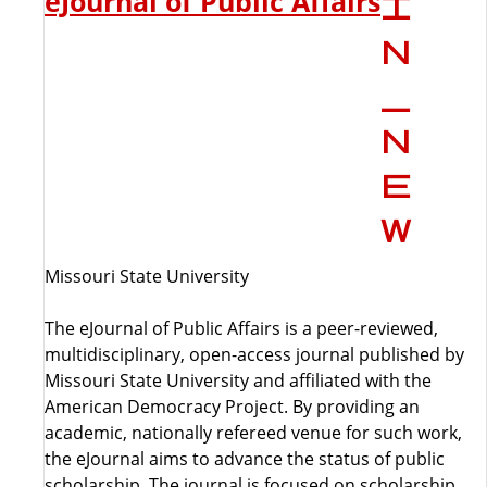
eJournal of Public Affairs
Missouri State University
The eJournal of Public Affairs is a peer-reviewed,
multidisciplinary, open-access journal published by
Missouri State University and affiliated with the
American Democracy Project. By providing an
academic, nationally refereed venue for such work,
the eJournal aims to advance the status of public
scholarship. The journal is focused on scholarship