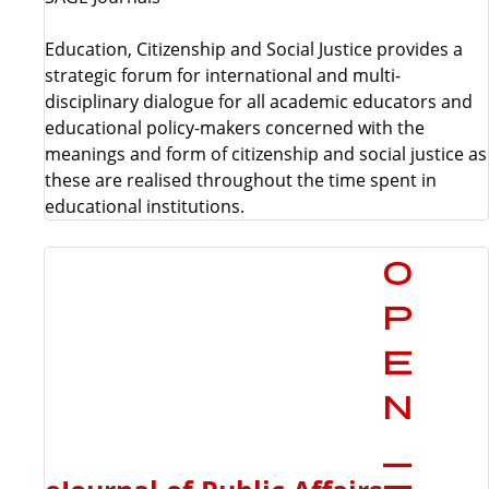
Education, Citizenship and Social Justice provides a
strategic forum for international and multi-
disciplinary dialogue for all academic educators and
educational policy-makers concerned with the
meanings and form of citizenship and social justice as
these are realised throughout the time spent in
educational institutions.