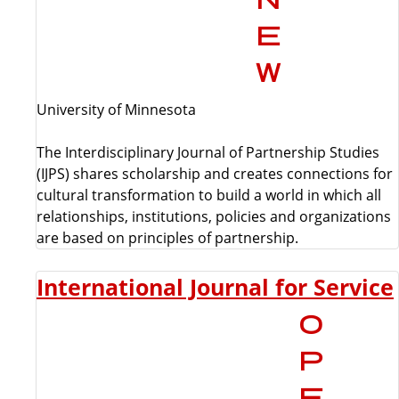
University of Minnesota
The Interdisciplinary Journal of Partnership Studies
(IJPS) shares scholarship and creates connections for
cultural transformation to build a world in which all
relationships, institutions, policies and organizations
are based on principles of partnership.
International Journal for Service