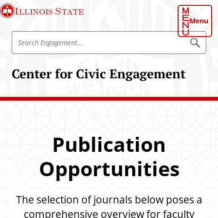
S
Illinois State
k
Menu
i
S
p
S
e
e
t
a
a
o
r
Center for Civic Engagement
r
c
m
h
c
a
E
h
n
i
g
E
n
a
n
g
c
e
g
o
m
Publication
a
e
n
n
g
t
t
Opportunities
e
e
m
n
e
t
The selection of journals below poses a
n
t
comprehensive overview for faculty