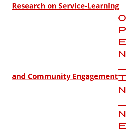
Research on Service-Learning
and Community Engagement