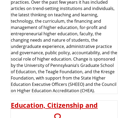
practices. Over the past few years it has included
articles on trend-setting institutions and individuals,
the latest thinking on teaching and learning,
technology, the curriculum, the financing and
management of higher education, for-profit and
entrepreneurial higher education, faculty, the
changing needs and nature of students, the
undergraduate experience, administrative practice
and governance, public policy, accountability, and the
social role of higher education. Change is sponsored
by the University of Pennsylvania’s Graduate School
of Education, the Teagle Foundation, and the Kresge
Foundation, with support from the State Higher
Education Executive Officers (SHEEO) and the Council
on Higher Education Accreditation (CHEA).
Education, Citizenship and