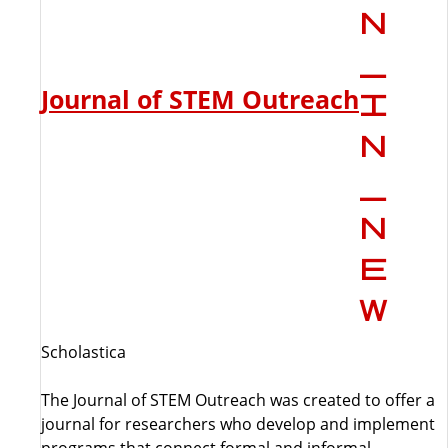
Journal of STEM Outreach
Scholastica
The Journal of STEM Outreach was created to offer a
journal for researchers who develop and implement
programs that connect formal and informal