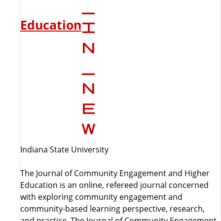
Education
Indiana State University
The Journal of Community Engagement and Higher
Education is an online, refereed journal concerned
with exploring community engagement and
community-based learning perspective, research,
and practice. The Journal of Community Engagement