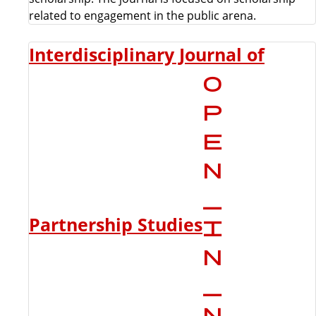
related to engagement in the public arena.
Interdisciplinary Journal of
Partnership Studies