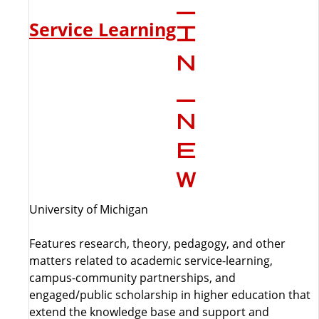
Service Learning
University of Michigan
Features research, theory, pedagogy, and other
matters related to academic service-learning,
campus-community partnerships, and
engaged/public scholarship in higher education that
extend the knowledge base and support and