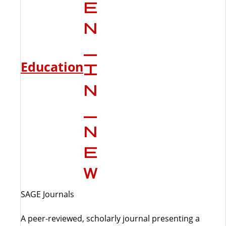
Education
SAGE Journals
A peer-reviewed, scholarly journal presenting a