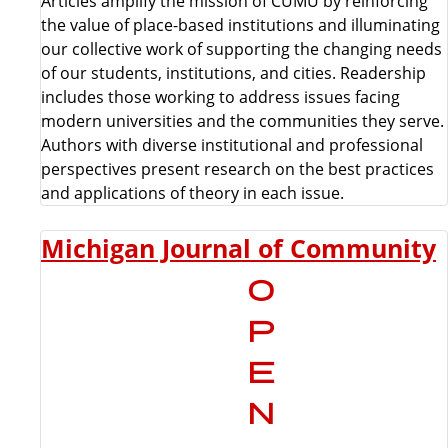
Articles amplify the mission of CUMU by reinforcing
the value of place-based institutions and illuminating
our collective work of supporting the changing needs
of our students, institutions, and cities. Readership
includes those working to address issues facing
modern universities and the communities they serve.
Authors with diverse institutional and professional
perspectives present research on the best practices
and applications of theory in each issue.
Michigan Journal of Community