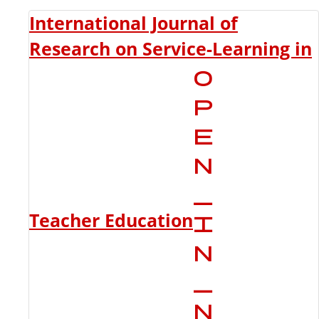
International Journal of
Research on Service-Learning in
Teacher Education