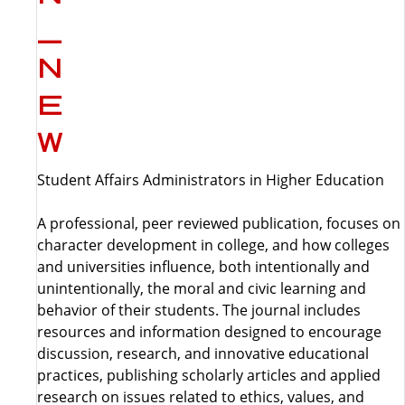
Student Affairs Administrators in Higher Education
A professional, peer reviewed publication, focuses on
character development in college, and how colleges
and universities influence, both intentionally and
unintentionally, the moral and civic learning and
behavior of their students. The journal includes
resources and information designed to encourage
discussion, research, and innovative educational
practices, publishing scholarly articles and applied
research on issues related to ethics, values, and