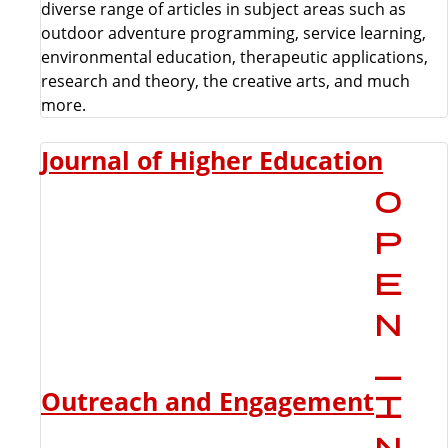
diverse range of articles in subject areas such as
outdoor adventure programming, service learning,
environmental education, therapeutic applications,
research and theory, the creative arts, and much
more.
Journal of Higher Education
Outreach and Engagement