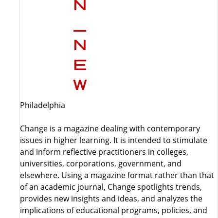
Philadelphia
Change is a magazine dealing with contemporary
issues in higher learning. It is intended to stimulate
and inform reflective practitioners in colleges,
universities, corporations, government, and
elsewhere. Using a magazine format rather than that
of an academic journal, Change spotlights trends,
provides new insights and ideas, and analyzes the
implications of educational programs, policies, and