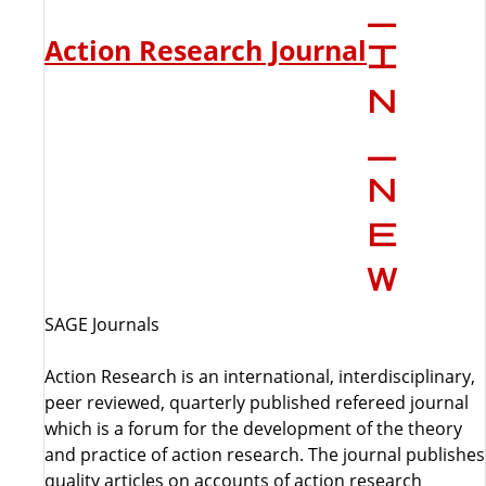
Action Research Journal
SAGE Journals
Action Research is an international, interdisciplinary,
peer reviewed, quarterly published refereed journal
which is a forum for the development of the theory
and practice of action research. The journal publishes
quality articles on accounts of action research