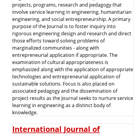
projects, programs, research and pedagogy that
involve service learning in engineering, humanitarian
engineering, and social entrepreneurship. A primary
purpose of the Journal is to foster inquiry into
rigorous engineering design and research and direct
those efforts toward solving problems of
marginalized communities - along with
entrepreneurial application if appropriate. The
examination of cultural appropriateness is
emphasized along with the application of appropriate
technologies and entrepreneurial application of
sustainable solutions. Focus is also placed on
associated pedagogy and the dissemination of
project results as the Journal seeks to nurture service
learning in engineering as a distinct body of
knowledge.
International Journal of