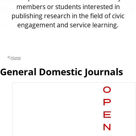
members or students interested in
publishing research in the field of civic
engagement and service learning.
Home
General Domestic Journals