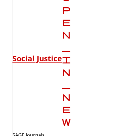
Social Justice
SAGE Journals