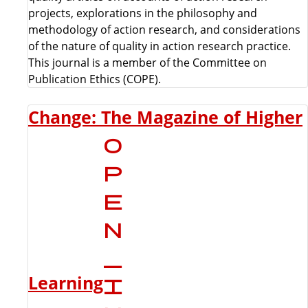
projects, explorations in the philosophy and
methodology of action research, and considerations
of the nature of quality in action research practice.
This journal is a member of the Committee on
Publication Ethics (COPE).
Change: The Magazine of Higher
Learning