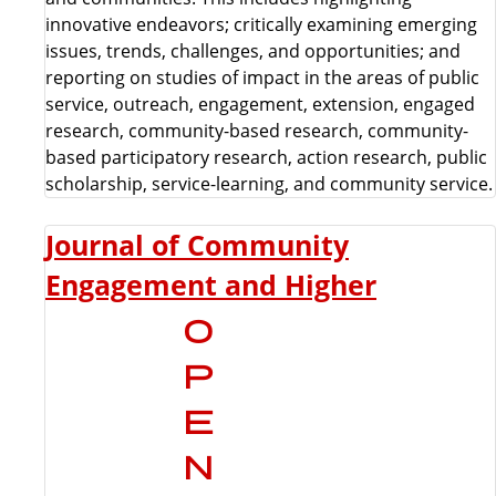
innovative endeavors; critically examining emerging
issues, trends, challenges, and opportunities; and
reporting on studies of impact in the areas of public
service, outreach, engagement, extension, engaged
research, community-based research, community-
based participatory research, action research, public
scholarship, service-learning, and community service.
Journal of Community
Engagement and Higher