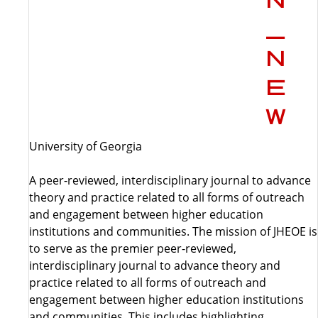
University of Georgia
A peer-reviewed, interdisciplinary journal to advance
theory and practice related to all forms of outreach
and engagement between higher education
institutions and communities. The mission of JHEOE is
to serve as the premier peer-reviewed,
interdisciplinary journal to advance theory and
practice related to all forms of outreach and
engagement between higher education institutions
and communities. This includes highlighting