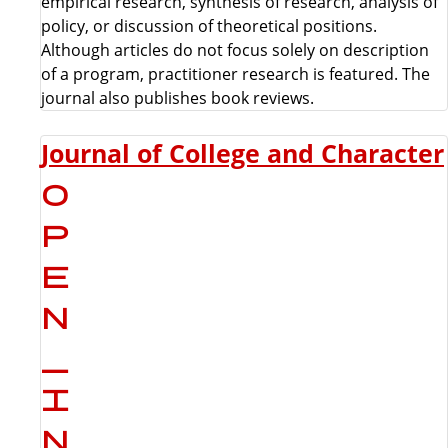
empirical research, synthesis of research, analysis of
policy, or discussion of theoretical positions.
Although articles do not focus solely on description
of a program, practitioner research is featured. The
journal also publishes book reviews.
Journal of College and Character