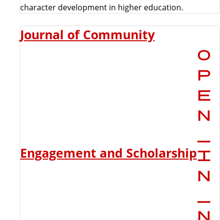
character development in higher education.
Journal of Community
Engagement and Scholarship