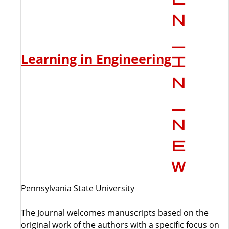
Learning in Engineering
Pennsylvania State University
The Journal welcomes manuscripts based on the
original work of the authors with a specific focus on