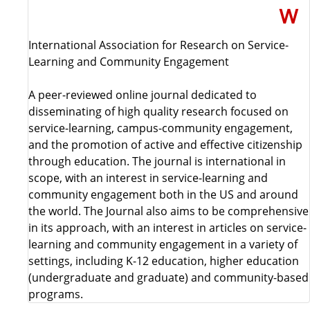
International Association for Research on Service-
Learning and Community Engagement
A peer-reviewed online journal dedicated to
disseminating of high quality research focused on
service-learning, campus-community engagement,
and the promotion of active and effective citizenship
through education. The journal is international in
scope, with an interest in service-learning and
community engagement both in the US and around
the world. The Journal also aims to be comprehensive
in its approach, with an interest in articles on service-
learning and community engagement in a variety of
settings, including K-12 education, higher education
(undergraduate and graduate) and community-based
programs.