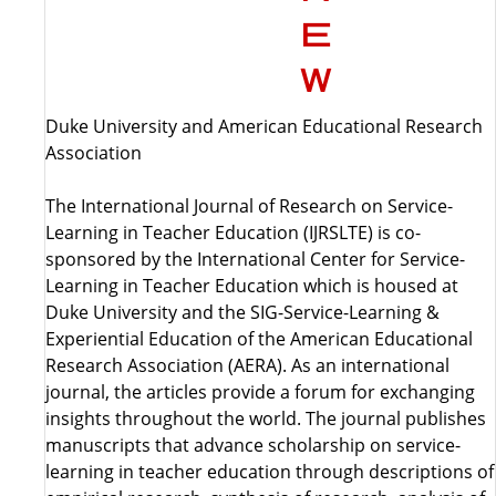
Duke University and American Educational Research
Association
The International Journal of Research on Service-
Learning in Teacher Education (IJRSLTE) is co-
sponsored by the International Center for Service-
Learning in Teacher Education which is housed at
Duke University and the SIG-Service-Learning &
Experiential Education of the American Educational
Research Association (AERA). As an international
journal, the articles provide a forum for exchanging
insights throughout the world. The journal publishes
manuscripts that advance scholarship on service-
learning in teacher education through descriptions of