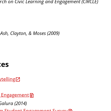
earch on Civic Learning and Engagement (CIRCLE)
 Ash, Clayton, & Moses (2009)
ces
telling
ic Engagement
Galura (2014)
rom Student Engagement Survey