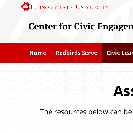
S
Illinois State
University
k
i
Center for Civic Engage
p
t
o
Home
Redbirds Serve
Civic Lea
m
a
i
n
As
c
o
The resources below can be u
n
t
e