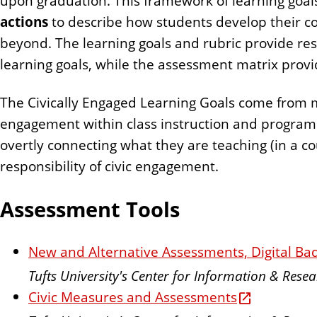
upon graduation. This framework of learning goals
actions
to describe how students develop their c
beyond. The learning goals and rubric provide re
learning goals, while the assessment matrix provi
The Civically Engaged Learning Goals come from mul
engagement within class instruction and program d
overtly connecting what they are teaching (in a cou
responsibility of civic engagement.
Assessment Tools
New and Alternative Assessments, Digital Bad
Tufts University's Center for Information & Res
Civic Measures and Assessments