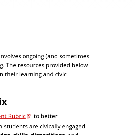
e
n
t
at involves ongoing (and sometimes
ng. The resources provided below
 their learning and civic
ix
ent Rubric
to better
ch students are civically engaged