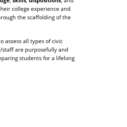
dge
,
skills
,
dispositions
, and
heir college experience and
rough the scaffolding of the
assess all types of civic
/staff are purposefully and
eparing students for a lifelong