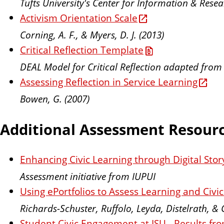
Tufts University's Center for Information & Res
Activism Orientation Scale
Corning, A. F., & Myers, D. J. (2013)
Critical Reflection Template
DEAL Model for Critical Reflection adapted from
Assessing Reflection in Service Learning
Bowen, G. (2007)
Additional Assessment Resour
Enhancing Civic Learning through Digital Story
Assessment initiative from IUPUI
Using ePortfolios to Assess Learning and Civ
Richards-Schuster, Ruffolo, Leyda, Distelrath, & 
Student Civic Engagement at ISU - Results f