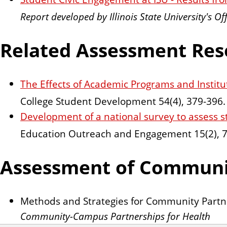
Report developed by Illinois State University's Of
Related Assessment Res
The Effects of Academic Programs and Institu
College Student Development 54(4), 379-396.
Development of a national survey to assess 
Education Outreach and Engagement 15(2), 7
Assessment of Communi
Methods and Strategies for Community Part
Community-Campus Partnerships for Health