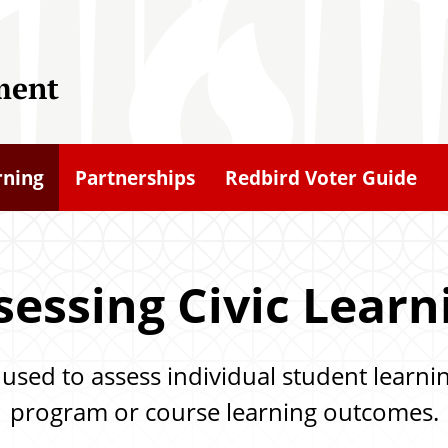
ment
rning
Partnerships
Redbird Voter Guide
sessing Civic Learn
sed to assess individual student learnin
program or course learning outcomes.