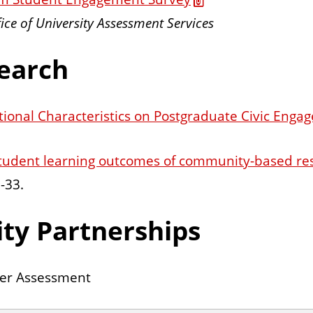
fice of University Assessment Services
earch
tional Characteristics on Postgraduate Civic Enga
student learning outcomes of community-based re
-33.
ty Partnerships
ner Assessment