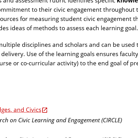
 and assessment rubric identifies specific
knowle
ommitment to their civic engagement throughout t
sources for measuring student civic engagement th
des ideas of methods to assess each learning goal.
tiple disciplines and scholars and can be used to 
elivery. Use of the learning goals ensures faculty
rse or co-curricular activity) to the end goal of pr
ges, and Civics
earch on Civic Learning and Engagement (CIRCLE)