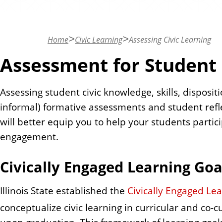
n
t
Home
Civic Learning
Assessing Civic Learning
Assessment for Student
Assessing student civic knowledge, skills, disposi
informal) formative assessments and student refl
will better equip you to help your students partic
engagement.
Civically Engaged Learning Go
Illinois State established the
Civically Engaged Le
conceptualize civic learning in curricular and co-