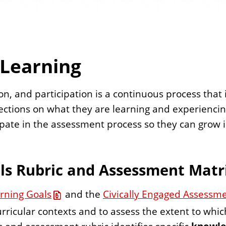
 Learning
tion, and participation is a continuous process th
ections on what they are learning and experienci
ipate in the assessment process so they can grow in
als Rubric and Assessment Matr
arning Goals
and the
Civically Engaged Assessm
curricular contexts and to assess the extent to whi