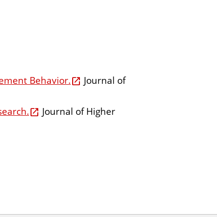
gement Behavior.
Journal of
search.
Journal of Higher