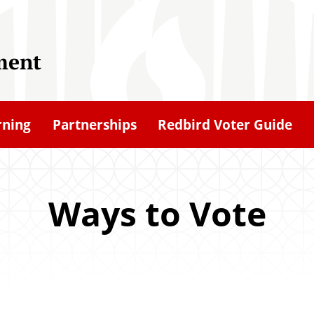
ment
rning
Partnerships
Redbird Voter Guide
Ways to Vote