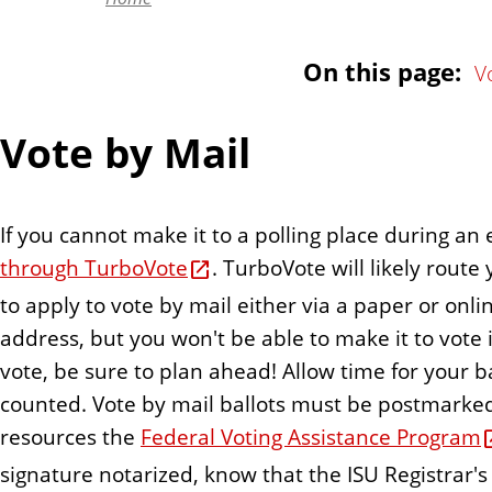
n
t
On this page:
V
Vote by Mail
If you cannot make it to a polling place during an
through TurboVote
. TurboVote will likely rou
to apply to vote by mail either via a paper or onli
address, but you won't be able to make it to vote in
vote, be sure to plan ahead! Allow time for your ba
counted. Vote by mail ballots must be postmarked b
resources the
Federal Voting Assistance Program
signature notarized, know that the ISU Registrar's