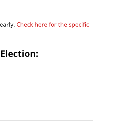
early.
Check here for the specific
 Election: