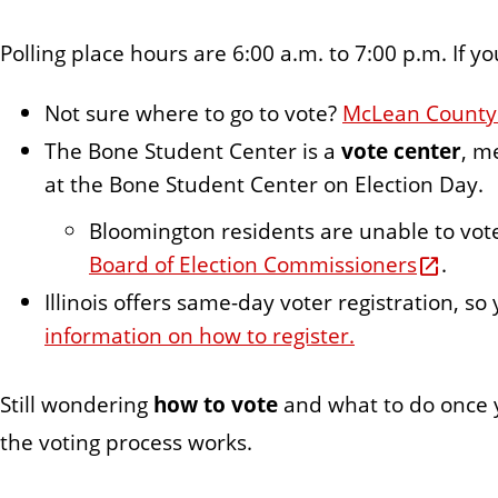
Polling place hours are 6:00 a.m. to 7:00 p.m. If yo
Not sure where to go to vote?
McLean County v
The Bone Student Center is a
vote center
, m
at the Bone Student Center on Election Day.
Bloomington residents are unable to vot
Board of Election Commissioners
.
Illinois offers same-day voter registration, so
information on how to register.
Still wondering
how to vote
and what to do once y
the voting process works.