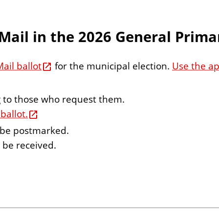
Mail in the 2026 General Primar
ail ballot
for the municipal election.
Use the app
ng to those who request them.
ballot.
o be postmarked.
o be received.