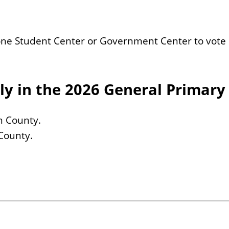
 Bone Student Center or Government Center to vote 
ly in the 2026 General Primary
an County.
 County.