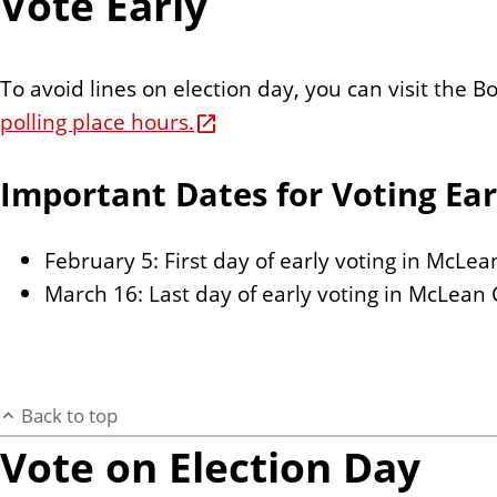
Vote Early
To avoid lines on election day, you can visit the
polling place hours.
Important Dates for Voting Ear
February 5: First day of early voting in McLe
March 16: Last day of early voting in McLean
Back to top
Vote on Election Day