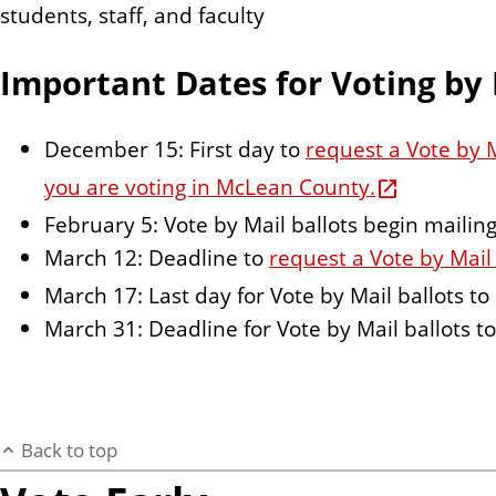
students, staff, and faculty
Important Dates for Voting by 
December 15: First day to
request a Vote by M
you are voting in McLean County.
February 5: Vote by Mail ballots begin maili
March 12: Deadline to
request a Vote by Mail 
March 17: Last day for Vote by Mail ballots t
March 31: Deadline for Vote by Mail ballots t
Back to top