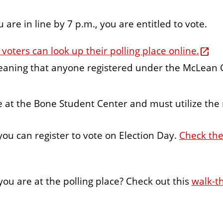
u are in line by 7 p.m., you are entitled to vote.
oters can look up their polling place online.
eaning that anyone registered under the McLean C
e at the Bone Student Center and must utilize the
 you can register to vote on Election Day.
Check the
ou are at the polling place? Check out this
walk-t