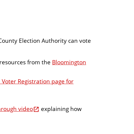
ounty Election Authority can vote
 resources from the
Bloomington
 Voter Registration page for
hrough video
explaining how