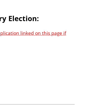
y Election:
lication linked on this page if