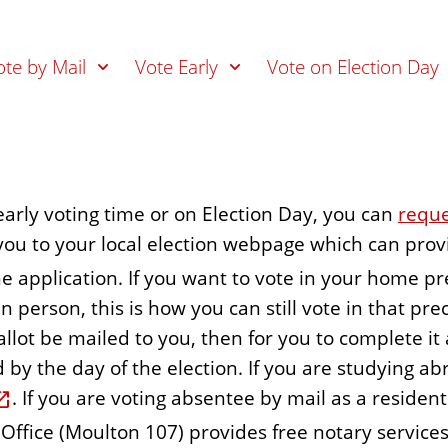
ote by Mail
Vote Early
Vote on Election Day
 early voting time or on Election Day, you can
reque
te you to your local election webpage which can pr
ne application. If you want to vote in your home pr
 person, this is how you can still vote in that preci
llot be mailed to you, then for you to complete it 
y the day of the election. If you are studying abr
. If you are voting absentee by mail as a reside
 Office (Moulton 107) provides free notary services