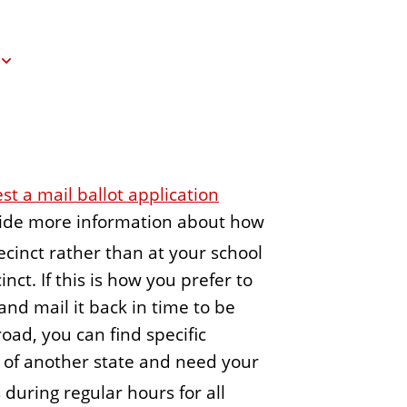
e
n
t
st a mail ballot application
ovide more information about how
ecinct rather than at your school
nct. If this is how you prefer to
and mail it back in time to be
oad, you can find specific
nt of another state and need your
 during regular hours for all